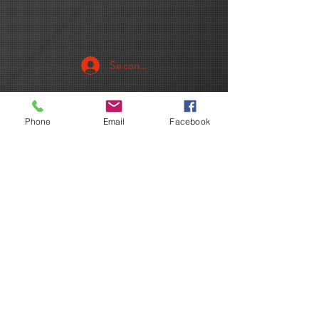
Se connecter
Phone
Email
Facebook