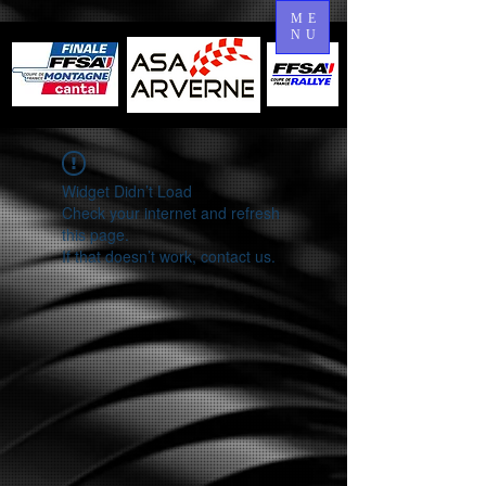
ME
NU
Widget Didn’t Load
Check your internet and refresh
this page.
If that doesn’t work, contact us.